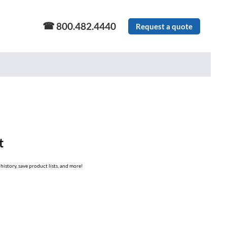
800.482.4440
Request a quote
t
history, save product lists, and more!