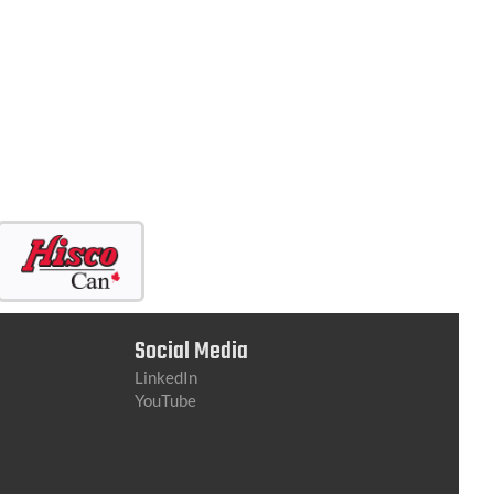
Social Media
LinkedIn
YouTube