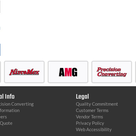
d
al Info
Legal
ision Converting
Quality Commitment
nformation
Customer Terms
eers
Vendor Terms
 Quote
Privacy Policy
Web Accessibility