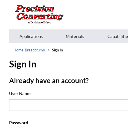
Skip to main content
Applications
Materials
Capabiliti
Home_Breadcrumb
/
Sign In
Sign In
Already have an account?
User Name
Password