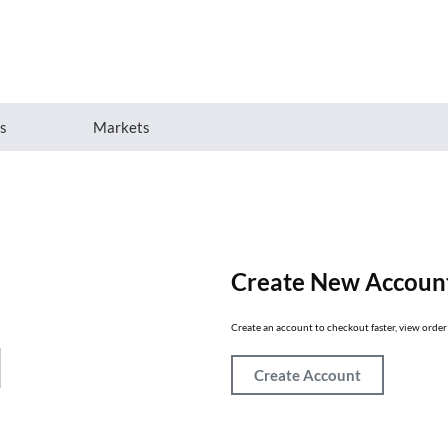
es
Markets
Create New Accoun
Create an account to checkout faster, view order 
Create Account