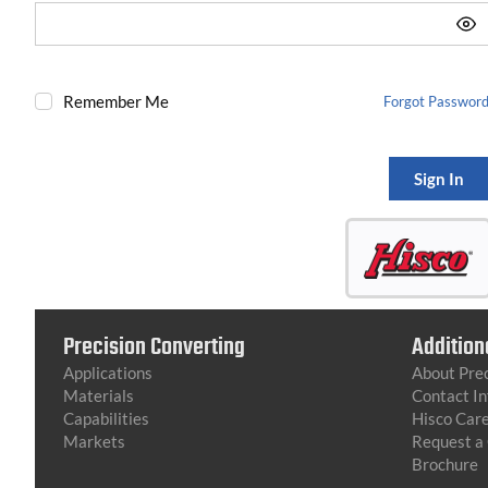
Remember Me
Forgot Passwor
Sign In
Precision Converting
Addition
Applications
About Prec
Materials
Contact I
Capabilities
Hisco Car
Markets
Request a
Brochure