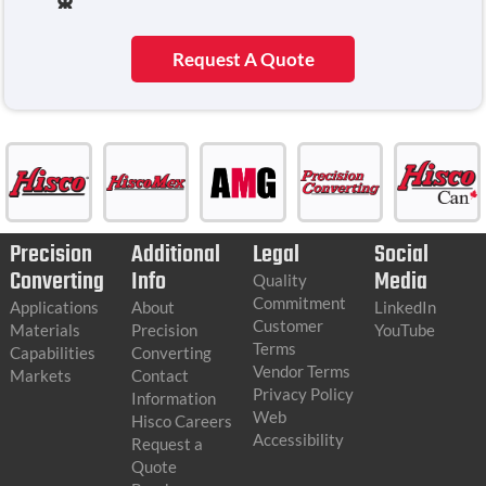
Request A Quote
Precision
Additional
Legal
Social
Converting
Info
Media
Quality
Commitment
Applications
About
LinkedIn
Customer
Materials
Precision
YouTube
Terms
Capabilities
Converting
Vendor Terms
Markets
Contact
Privacy Policy
Information
Web
Hisco Careers
Accessibility
Request a
Quote