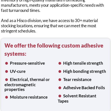
manufacturers, meets your application-specific needs with
fast turnaround times.
And as a Hisco division, we have access to 30+ material
stocking locations, ensuring that we can meet the most
stringent schedules.
We offer the following custom adhesive
systems:
•
•
Pressure-sensitive
High tensile strength
•
•
UV-cure
High bonding strength
•
•
Electrical, thermal or
Tear resistance
electromagnetic
•
Adhesive Backed Foils
properties
•
•
Solvent Resistant
Moisture resistance
Tapes