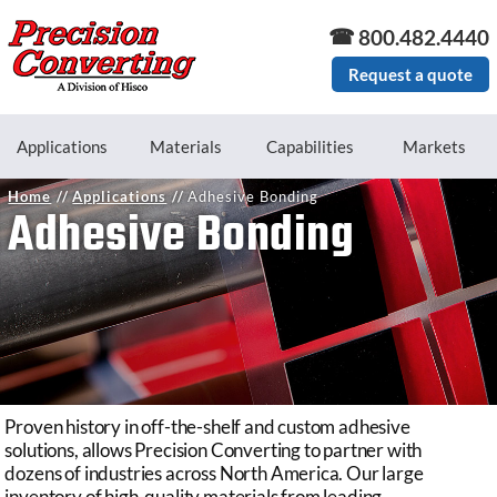
Skip to main content
800.482.4440
Request a quote
Applications
Materials
Capabilities
Markets
Home
Applications
Adhesive Bonding
Adhesive Bonding
Proven history in off-the-shelf and custom adhesive
solutions, allows Precision Converting to partner with
dozens of industries across North America. Our large
inventory of high-quality materials from leading