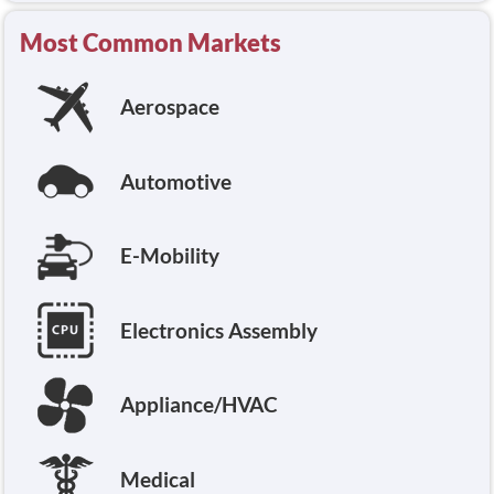
Most Common Markets
Aerospace
Automotive
E-Mobility
Electronics Assembly
Appliance/HVAC
Medical