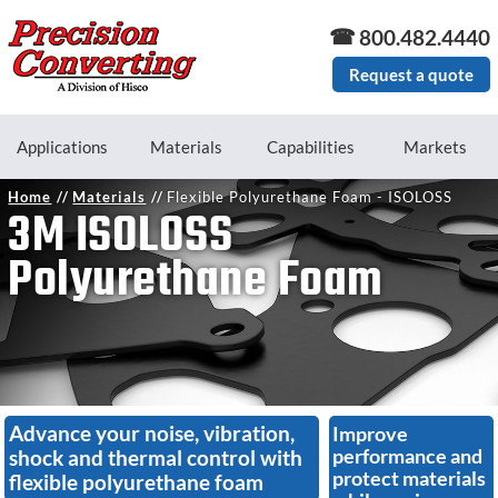
Skip to main content
800.482.4440
Request a quote
Applications
Materials
Capabilities
Markets
Home
Materials
Flexible Polyurethane Foam - ISOLOSS
3M ISOLOSS
Polyurethane Foam
Advance your noise, vibration,
Improve
performance and
shock and thermal control with
protect materials
flexible polyurethane foam