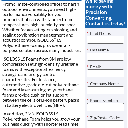
while saving
From climate-controlled offices to harsh
money with
outdoor environments, you need high-
Precision
performance versatility for your
Converting.
products that can withstand extreme
Contact us today!
temperatures, high-humidity and shock.
Whether for gasketing, cushioning, and
*
First Name:
sealing to vibration management and
acoustics control, ISOLOSS
LS
™
Polyurethane Foams provide an all-
*
Last Name:
purpose solution across many industries.
ISOLOSS LS Foams from 3M are low
compression set, high-density urethane
*
Email:
foams with exceptional resiliency,
strength, and energy control
characteristics. For instance,
*
Company Name:
automotive-grade die-cut polyurethane
foam and laser-cutting polyurethane
foams provide cushioning support
between the cells of Li-ion battery packs
*
Phone Number:
in battery electric vehicles (BEV).
In addition, 3M's ISOLOSS LS
*
Zip/Postal Code:
Polyurethane Foam helps you grow your
business quickly with shorter lead times