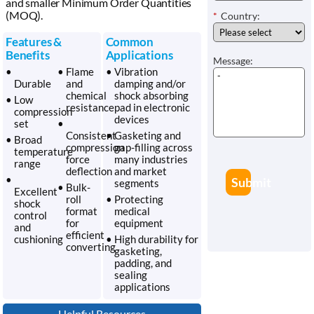
and smaller Minimum Order Quantities
(MOQ).
*
Country:
Features &
Common
Benefits
Applications
Message:
•
• Flame
• Vibration
Durable
and
damping and/or
chemical
shock absorbing
• Low
resistance
pad in electronic
compression
devices
set
•
Consistent
• Gasketing and
• Broad
compression
gap-filling across
temperature
force
many industries
range
deflection
and market
•
Submit
segments
• Bulk-
Excellent
roll
• Protecting
shock
format
medical
control
for
equipment
and
efficient
cushioning
• High durability for
converting
gasketing,
padding, and
sealing
applications
Helpful Resources