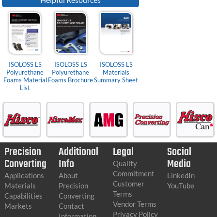
ISOLOSS LS
ISOLOSS LS
ISOLOSS LS
Polyurethane
Polyurethane
Materials
Foams Material
Foams Brochure
Summary Sheet
List
Precision
Additional
Legal
Social
Converting
Info
Media
Quality
Commitment
Applications
About
LinkedIn
Customer
Materials
Precision
YouTube
Terms
Capabilities
Converting
Vendor Terms
Markets
Contact
Privacy Policy
Information