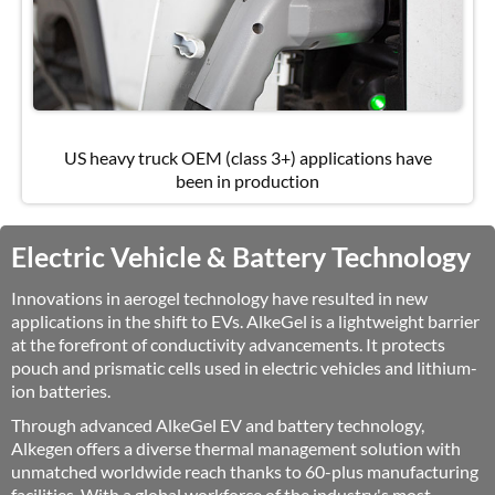
US heavy truck OEM (class 3+) applications have
been in production
Electric Vehicle & Battery Technology
Innovations in aerogel technology have resulted in new
applications in the shift to EVs. AlkeGel is a lightweight barrier
at the forefront of conductivity advancements. It protects
pouch and prismatic cells used in electric vehicles and lithium-
ion batteries.
Through advanced AlkeGel EV and battery technology,
Alkegen offers a diverse thermal management solution with
unmatched worldwide reach thanks to 60-plus manufacturing
facilities. With a global workforce of the industry's most