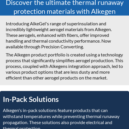
Discover the ultimate thermal runaway
protection materials with Alkegen
Introducing AlkeGel's range of superinsulation and
incredibly lightweight aerogel materials from Alkegen.
These aerogels, enhanced with fibers, offer improved
handling and thermal conductivity performance. Now
available through Precision Converting.
The Alkegen product portfolio is created using a technology
process that significantly simplifies aerogel production. This
process, coupled with Alkegens integration approach, led to
various product options that are less dusty and more
efficient than other aerogel products on the market.
In-Pack Solutions
Alkegen's in-pack solutions feature products that can
withstand temperatures while preventing thermal runaway
propagation. These solutions also provide electrical and
thermal protection.