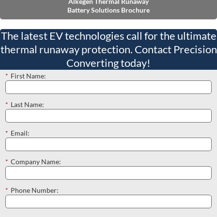
Alkegen Thermal Runaway
Battery Solutions Brochure
The latest EV technologies call for the ultimate
thermal runaway protection. Contact Precision
Converting today!
*
First Name:
*
Last Name:
*
Email:
*
Company Name:
*
Phone Number: