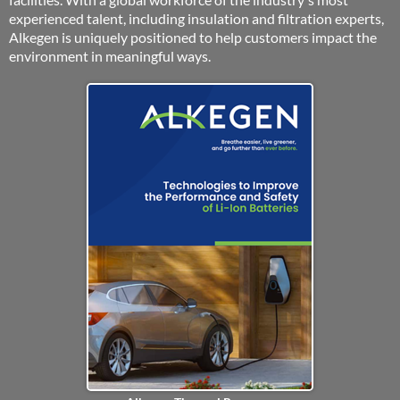
experienced talent, including insulation and filtration experts,
Alkegen is uniquely positioned to help customers impact the
environment in meaningful ways.