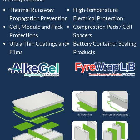
Thermal Runaway
High-Temperature
Propagation Prevention
Electrical Protection
Cell, Module and Pack
Compression Pads / Cell
Protections
Spacers
Ultra-Thin Coatings and
Battery Container Sealing
Films
Products