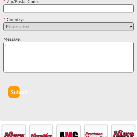
*
Zip/Postal Code:
*
Country:
Message:
Submit