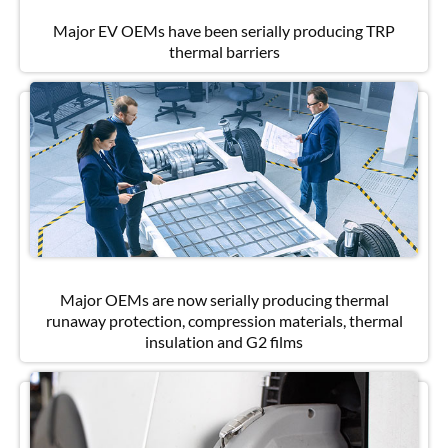
Major EV OEMs have been serially producing TRP
thermal barriers
Major OEMs are now serially producing thermal
runaway protection, compression materials, thermal
insulation and G2 films