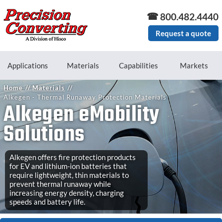
Skip to main content
800.482.4440
Request a quote
Applications
Materials
Capabilities
Markets
Home
Materials
Alkegen - Thermal Runaway Protection Materials
Alkegen eMobility
Solutions
Alkegen offers fire protection products
for EV and lithium-ion batteries that
require lightweight, thin materials to
prevent thermal runaway while
increasing energy density, charging
speeds and battery life.