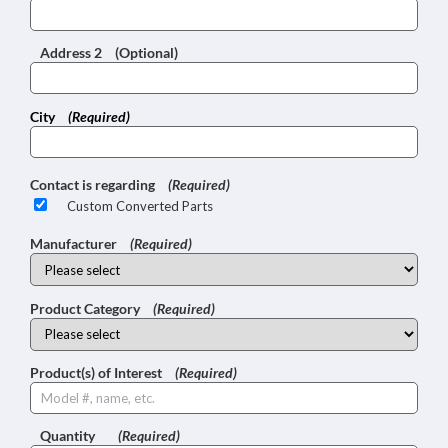
Address 2
(Optional)
City
(Required)
Contact is regarding
(Required)
Custom Converted Parts
Manufacturer
(Required)
Product Category
(Required)
Product(s) of Interest
(Required)
Quantity
(Required)