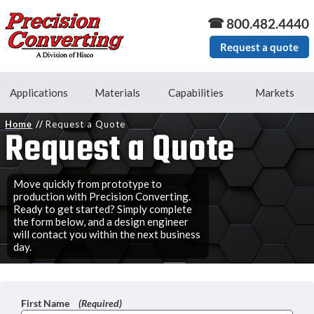
Skip to main content
800.482.4440
Request a quote
Applications
Materials
Capabilities
Markets
Home
Request a Quote
Request a Quote
Move quickly from prototype to
production with Precision Converting.
Ready to get started? Simply complete
the form below, and a design engineer
will contact you within the next business
day.
First Name
(Required)