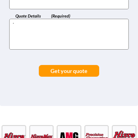
Quote Details
(Required)
Get your quote