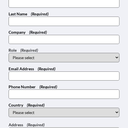
Last Name
(Required)
Company
(Required)
Role
(Required)
Email Address
(Required)
Phone Number
(Required)
Country
(Required)
Address
(Required)