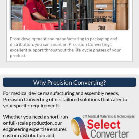
From development and manufacturing to packaging and
distribution, you can count on Precision Converting's
excellent support throughout the life-cycle phases of your
product.
Why Precision Converting?
For medical device manufacturing and assembly needs,
Precision Converting offers tailored solutions that cater to
your specific requirements.
Whether you need a short-run
or full-scale production, our
engineering expertise ensures
custom distribution and