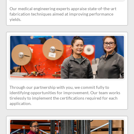
Our medical engineering experts appraise state-of-the-art
fabrication techniques aimed at improving performance
yields.
Through our partnership with you, we commit fully to
identifying opportunities for improvement. Our team works
tirelessly to implement the certifications required for each
application.