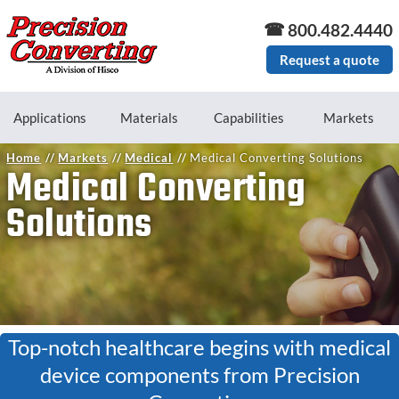
Skip to main content
800.482.4440
Request a quote
Applications
Materials
Capabilities
Markets
Home
Markets
Medical
Medical Converting Solutions
Medical Converting
Solutions
Top-notch healthcare begins with medical
device components from Precision