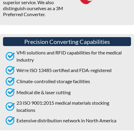
superior service. We also
distinguish ourselves as a 3M
Preferred Converter.
Precision Converting Capabilities
VMI solutions and RFID capabilities for the medical
industry
We're ISO 13485 certified and FDA-registered
Climate-controlled storage facilities
Medical die & laser cutting
23 ISO 9001:2015 medical materials stocking
locations
Extensive distribution network in North America