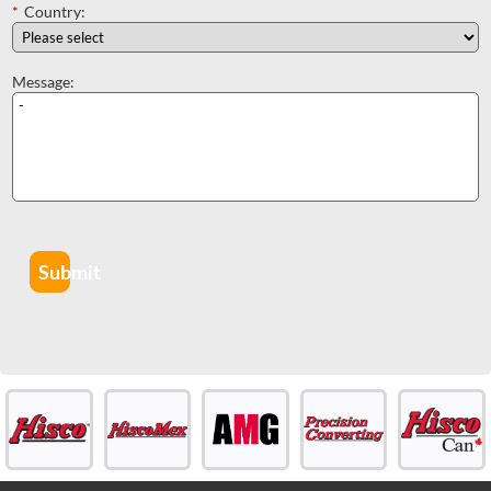
*
Country:
Message:
Submit