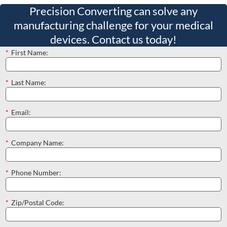
Precision Converting can solve any
manufacturing challenge for your medical
devices. Contact us today!
*
First Name:
*
Last Name:
*
Email:
*
Company Name:
*
Phone Number:
*
Zip/Postal Code: