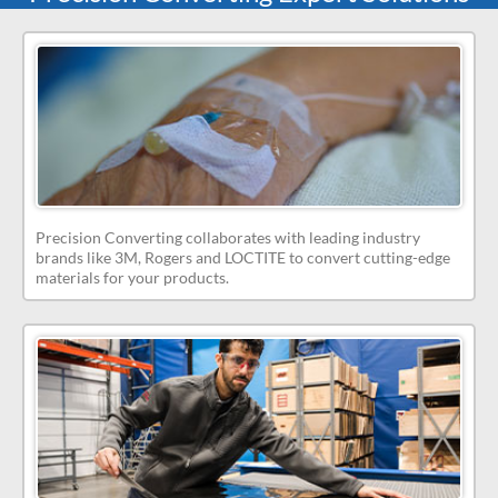
Precision Converting collaborates with leading industry
brands like 3M, Rogers and LOCTITE to convert cutting-edge
materials for your products.