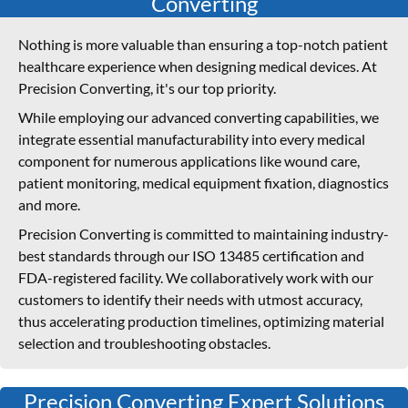
Converting
Nothing is more valuable than ensuring a top-notch patient
healthcare experience when designing medical devices. At
Precision Converting, it's our top priority.
While employing our advanced converting capabilities, we
integrate essential manufacturability into every medical
component for numerous applications like wound care,
patient monitoring, medical equipment fixation, diagnostics
and more.
Precision Converting is committed to maintaining industry-
best standards through our ISO 13485 certification and
FDA-registered facility. We collaboratively work with our
customers to identify their needs with utmost accuracy,
thus accelerating production timelines, optimizing material
selection and troubleshooting obstacles.
Precision Converting Expert Solutions