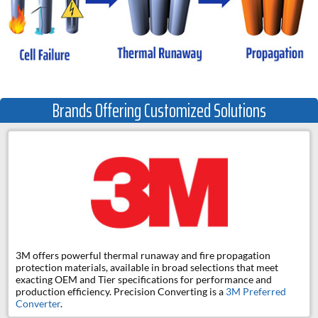
Brands Offering Customized Solutions
3M offers powerful thermal runaway and fire propagation
protection materials, available in broad selections that meet
exacting OEM and Tier specifications for performance and
production efficiency. Precision Converting is a
3M Preferred
Converter
.