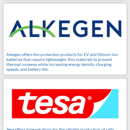
Alkegen offers fire protection products for EV and lithium-ion
batteries that require lightweight, thin materials to prevent
thermal runaway while increasing energy density, charging
speeds, and battery life.
Tesa offers tape solutions for the reliable production of cells,