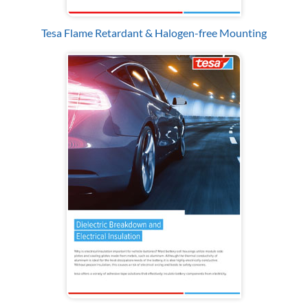
Tesa Flame Retardant & Halogen-free Mounting