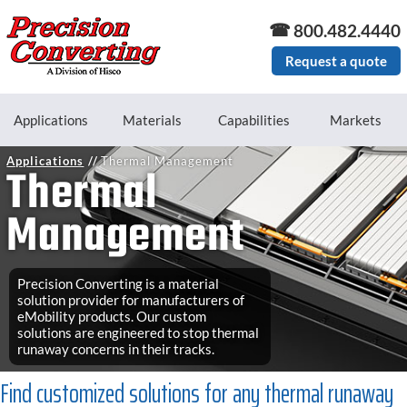
Skip to main content
800.482.4440
Request a quote
Applications
Materials
Capabilities
Markets
Applications
Thermal Management
Thermal
Management
Precision Converting is a material
solution provider for manufacturers of
eMobility products. Our custom
solutions are engineered to stop thermal
runaway concerns in their tracks.
Find customized solutions for any thermal runaway