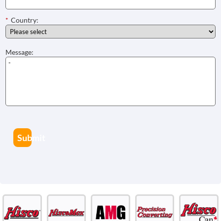
*
Country:
Message:
Submit