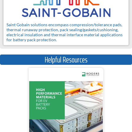
Saint Gobain solutions encompass compression/tolerance pads,
thermal runaway protection, pack sealing/gaskets/cushioning,
electrical insulation and thermal interface material applications
for battery pack protection.
Helpful Resources