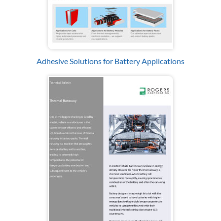
Adhesive Solutions for Battery Applications