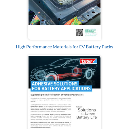
High Performance Materials for EV Battery Packs