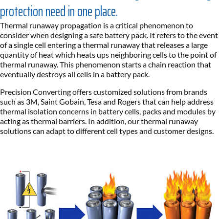
protection need in one place.
Thermal runaway propagation is a critical phenomenon to
consider when designing a safe battery pack. It refers to the event
of a single cell entering a thermal runaway that releases a large
quantity of heat which heats ups neighboring cells to the point of
thermal runaway. This phenomenon starts a chain reaction that
eventually destroys all cells in a battery pack.
Precision Converting offers customized solutions from brands
such as 3M, Saint Gobain, Tesa and Rogers that can help address
thermal isolation concerns in battery cells, packs and modules by
acting as thermal barriers. In addition, our thermal runaway
solutions can adapt to different cell types and customer designs.