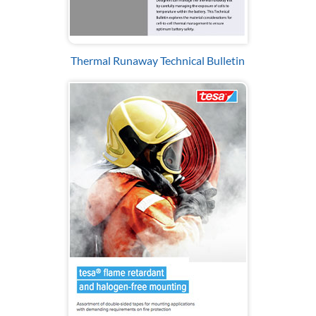
Thermal Runaway Technical Bulletin