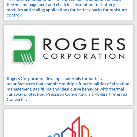
thermal management and electrical insulation for battery
modules and sealing applications for battery packs for moisture
control.
Rogers Corporation develops materials for battery
manufacturers that combine multiple functionalities of vibration
management, gap filling and ideal curve behavior with thermal
runaway protection. Precision Converting is a Rogers Preferred
Converter.