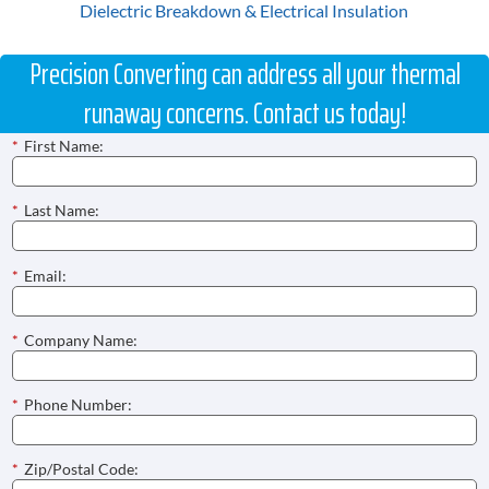
Dielectric Breakdown & Electrical Insulation
Precision Converting can address all your thermal
runaway concerns. Contact us today!
*
First Name:
*
Last Name:
*
Email:
*
Company Name:
*
Phone Number:
*
Zip/Postal Code: